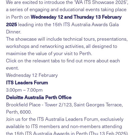
We are excited to introduce the ‘WA ITS Showcase 2025’,
a series of engaging and educational events taking place
Wednesday 12 and Thursday 13 February
in Perth on
2025
leading into the 15th ITS Australia Awards Gala
Dinner.
The showcase will include technical tours, presentations,
workshops and networking activities, all designed to
maximise the value of your visit to Perth.
Click on the relevant tabs to find out more about each
event.
Wednesday 12 February
ITS Leaders Forum
3.00pm – 7.00pm
Deloitte Australia Perth Office
Brookfield Place - Tower 2/123, Saint Georges Terrace,
Perth, 6000.
Join us for the ITS Australia Leaders Forum, exclusively
available to ITS members and non-members attending
the 15th ITS Australia Awards in Perth (Thu 13 Feb 2025).