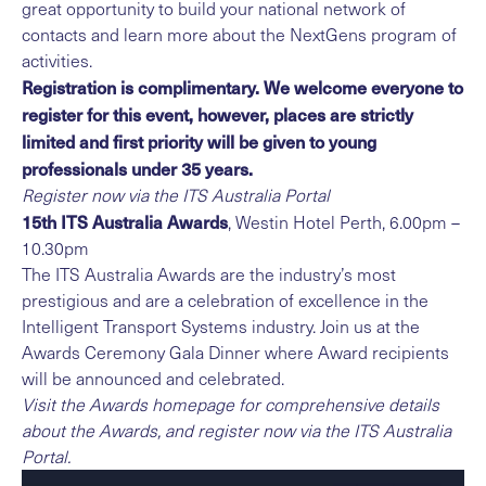
great opportunity to build your national network of
contacts and learn more about the NextGens program of
activities.
Registration is complimentary. We welcome everyone to
register for this event, however, places are strictly
limited and first priority will be given to young
professionals under 35 years.
Register now via the
ITS Australia Portal
15th ITS Australia Awards
, Westin Hotel Perth, 6.00pm –
10.30pm
The ITS Australia Awards are the industry’s most
prestigious and are a celebration of excellence in the
Intelligent Transport Systems industry. Join us at the
Awards Ceremony Gala Dinner where Award recipients
will be announced and celebrated.
Visit the
Awards homepage
for comprehensive details
about the Awards, and register now via the
ITS Australia
Portal
.