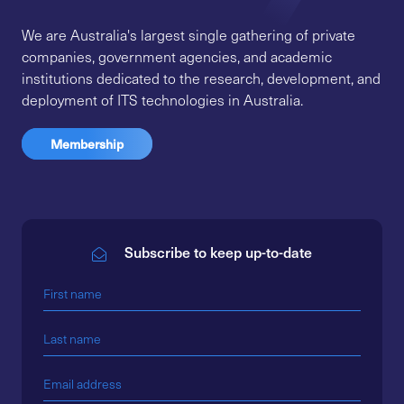
We are Australia's largest single gathering of private
companies, government agencies, and academic
institutions dedicated to the research, development, and
deployment of ITS technologies in Australia.
Membership
Subscribe to keep up-to-date