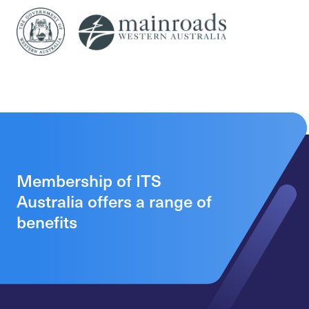
Membership of ITS
Australia offers a range of
benefits