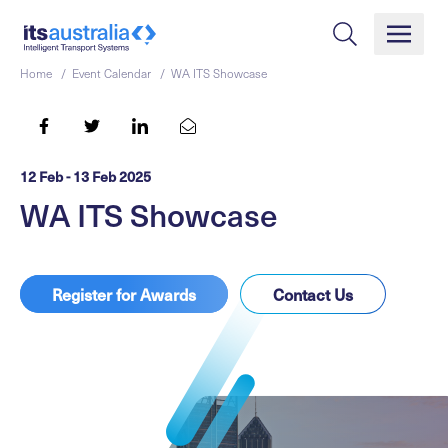
Home /
Event Calendar /
WA ITS Showcase
12 Feb - 13 Feb 2025
WA ITS Showcase
Register for Awards
Contact Us