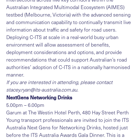
Australian Integrated Multimodal Ecosystem (AIMES)
testbed
(Melbourne, Victoria) with the advanced sensing
and communication capability to continually transmit live
information about traffic and safety for road users.
Deploying C-ITS at scale in a real-world busy urban
environment will allow assessment of benefits,
deployment considerations and options, and provide
recommendations that could support Australian’s road
authorities’ adoption of C-ITS in a nationally harmonised
manner.
If you are interested in attending, please contact
stacey.ryan@its-australia.com.au
.
NextGens Networking Drinks
5.00pm – 6.00pm
Garum at The Westin Hotel Perth, 480 Hay Street Perth
Young transport professionals are invited to join the ITS
Australia Next Gens for Networking Drinks, hosted just
before the ITS Australia Awards Gala Dinner. This is a