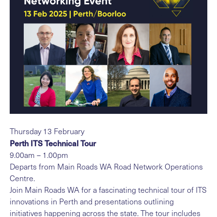
Thursday 13 February
Perth ITS Technical Tour
9.00am – 1.00pm
Departs from Main Roads WA Road Network Operations
Centre.
Join Main Roads WA for a fascinating technical tour of ITS
innovations in Perth and presentations outlining
initiatives happening across the state. The tour includes