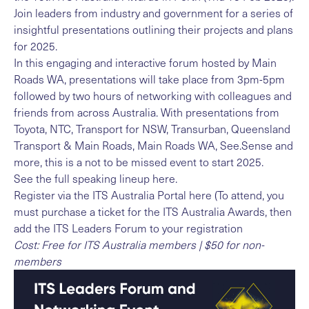
Join leaders from industry and government for a series of
insightful presentations outlining their projects and plans
for 2025.
In this engaging and interactive forum hosted by Main
Roads WA, presentations will take place from 3pm-5pm
followed by two hours of networking with colleagues and
friends from across Australia. With presentations from
Toyota, NTC, Transport for NSW, Transurban, Queensland
Transport & Main Roads, Main Roads WA, See.Sense and
more, this is a not to be missed event to start 2025.
See the full
speaking lineup here
.
Register via the
ITS Australia Portal here
(To attend, you
must purchase a ticket for the ITS Australia Awards, then
add the ITS Leaders Forum to your registration
Cost: Free for ITS Australia members | $50 for non-
members