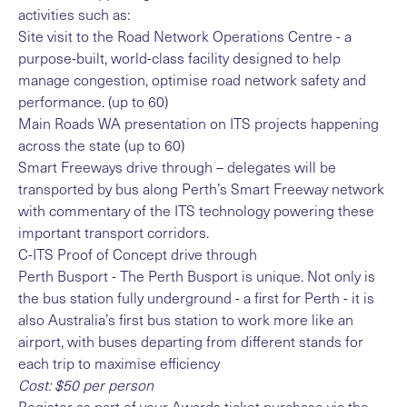
activities such as:
Site visit to the Road Network Operations Centre - a
purpose-built, world-class facility designed to help
manage congestion, optimise road network safety and
performance. (up to 60)
Main Roads WA presentation on ITS projects happening
across the state (up to 60)
Smart Freeways drive through – delegates will be
transported by bus along Perth’s Smart Freeway network
with commentary of the ITS technology powering these
important transport corridors.
C-ITS Proof of Concept drive through
Perth Busport - The Perth Busport is unique. Not only is
the bus station fully underground - a first for Perth - it is
also Australia’s first bus station to work more like an
airport, with buses departing from different stands for
each trip to maximise efficiency
Cost: $50 per person
Register as part of your Awards ticket purchase via the