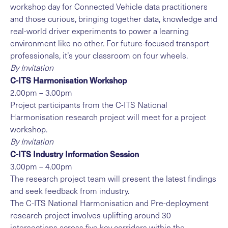
workshop day for Connected Vehicle data practitioners
and those curious, bringing together data, knowledge and
real-world driver experiments to power a learning
environment like no other. For future-focused transport
professionals, it’s your classroom on four wheels.
By Invitation
C-ITS Harmonisation Workshop
2.00pm – 3.00pm
Project participants from the C-ITS National
Harmonisation research project will meet for a project
workshop.
By Invitation
C-ITS Industry Information Session
3.00pm – 4.00pm
The research project team will present the latest findings
and seek feedback from industry.
The C-ITS National Harmonisation and Pre-deployment
research project involves uplifting around 30
intersections across five key corridors within the