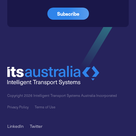
Copyright 2026 Intelligent Transport Systems Australia Incorporated
Privacy Policy
Terms of Use
LinkedIn
Twitter