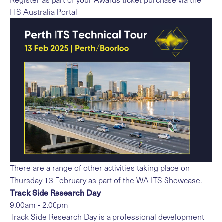
ITS Australia Portal
There are a range of other activities taking place on
Thursday 13 February as part of the WA ITS Showcase.
Track Side Research Day
9.00am - 2.00pm
Track Side Research Day is a professional development