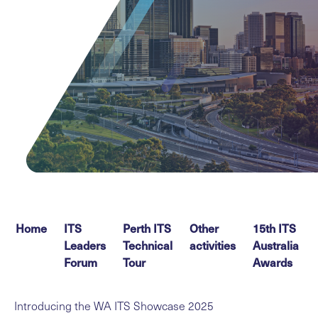
Home
ITS
Perth ITS
Other
15th ITS
Leaders
Technical
activities
Australia
Forum
Tour
Awards
Introducing the WA ITS Showcase 2025