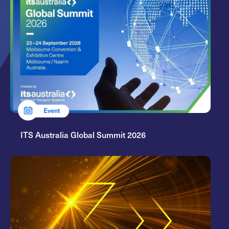
Event
ITS Australia Global Summit 2026