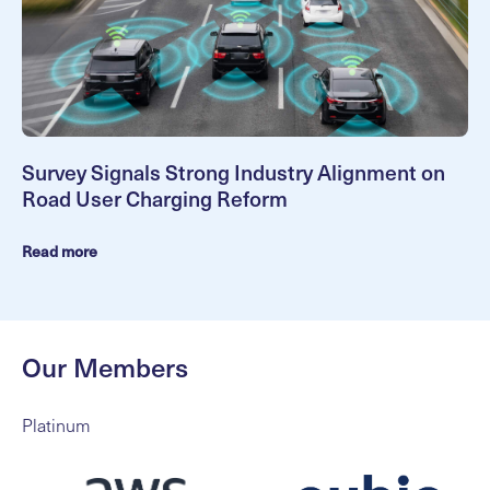
Survey Signals Strong Industry Alignment on
Road User Charging Reform
Read more
Our Members
Platinum