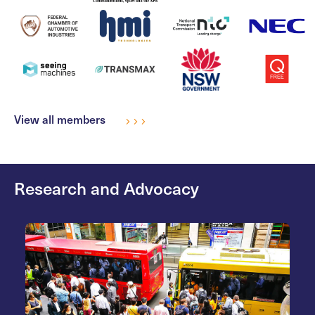
View all members
Research and Advocacy