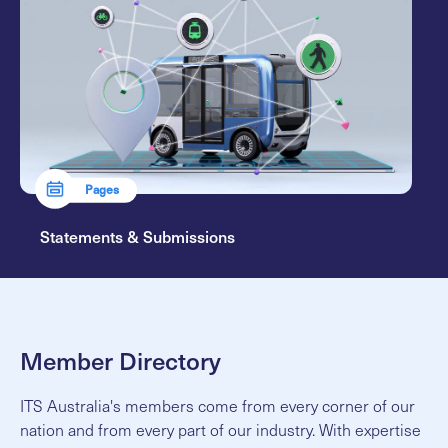
Pages
Statements & Submissions
Member Directory
ITS Australia's members come from every corner of our
nation and from every part of our industry. With expertise