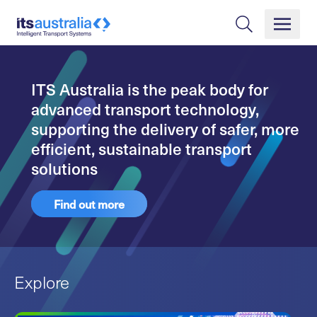
ITS Australia is the peak body for
advanced transport technology,
supporting the delivery of safer, more
efficient, sustainable transport
solutions
Find out more
Explore