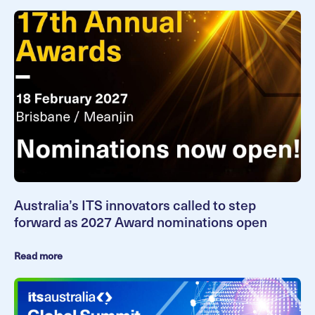
Australia’s ITS innovators called to step
forward as 2027 Award nominations open
Read more