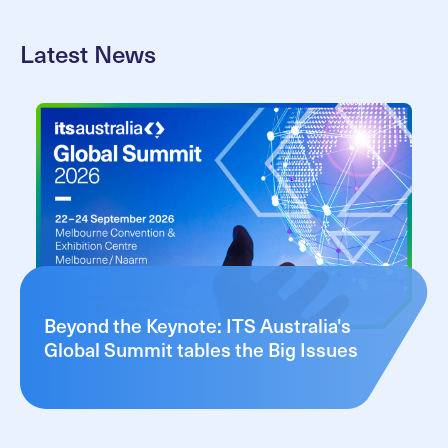
Latest News
Beyond the Keynote: ITS Australia's
Global Summit tables the Big Issues