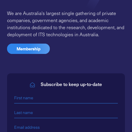
We are Australia's largest single gathering of private
companies, government agencies, and academic
institutions dedicated to the research, development, and
deployment of ITS technologies in Australia.
Membership
Subscribe to keep up-to-date