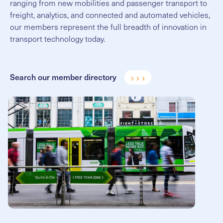
ranging from new mobilities and passenger transport to
freight, analytics, and connected and automated vehicles,
our members represent the full breadth of innovation in
transport technology today.
Search our member directory