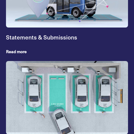
Statements & Submissions
Read more