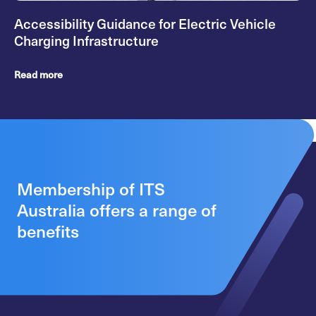
Accessibility Guidance for Electric Vehicle
Charging Infrastructure
Read more
Membership of ITS
Australia offers a range of
benefits