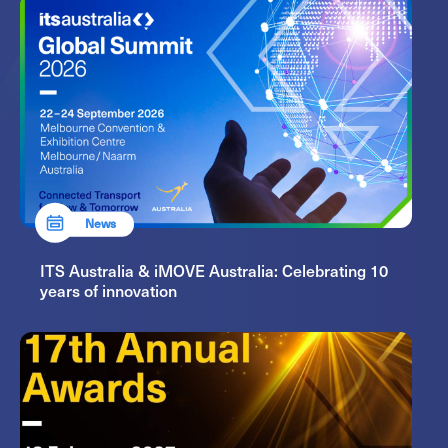
News
ITS Australia & iMOVE Australia: Celebrating 10
years of innovation