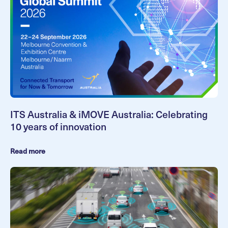
ITS Australia & iMOVE Australia: Celebrating
10 years of innovation
Read more