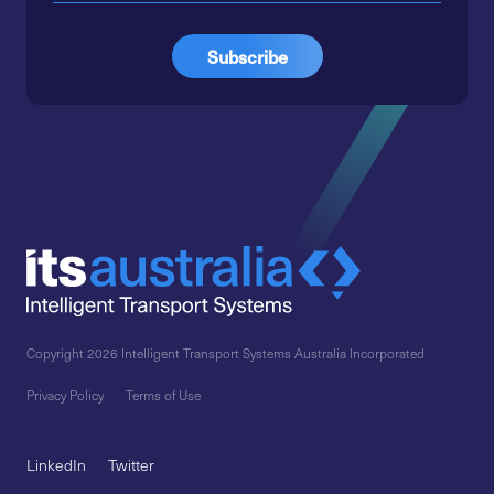
Copyright 2026 Intelligent Transport Systems Australia Incorporated
Privacy Policy
Terms of Use
LinkedIn
Twitter