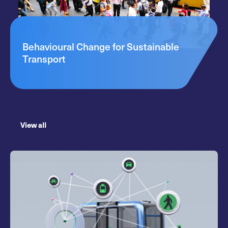
Behavioural Change for Sustainable
Transport
View all