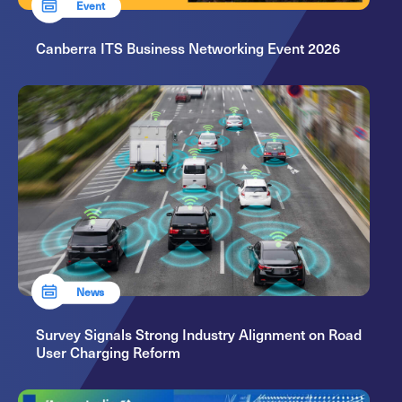
Event
Canberra ITS Business Networking Event 2026
News
Survey Signals Strong Industry Alignment on Road
User Charging Reform