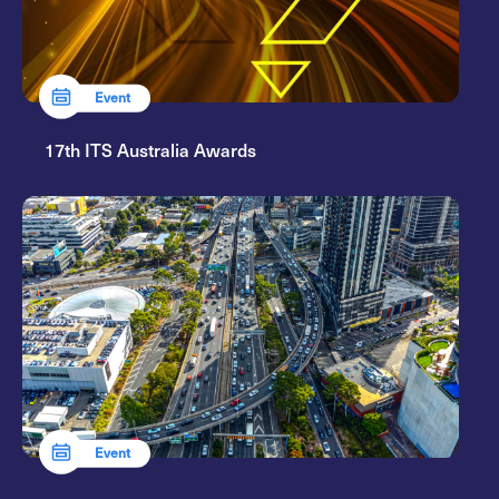
Event
17th ITS Australia Awards
Event