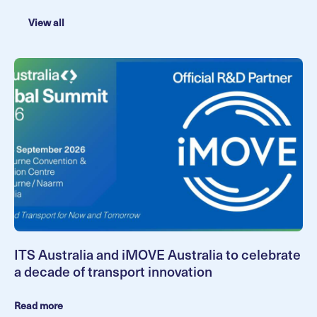
View all
ITS Australia and iMOVE Australia to celebrate
a decade of transport innovation
Read more