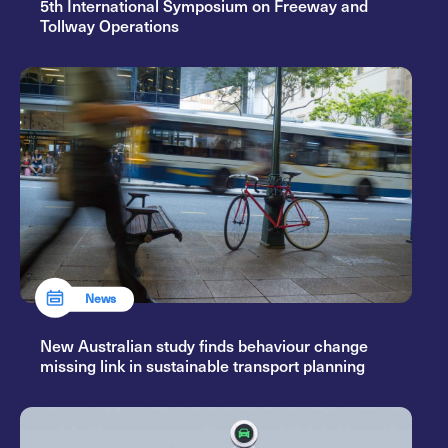
5th International Symposium on Freeway and
Tollway Operations
News
New Australian study finds behaviour change
missing link in sustainable transport planning