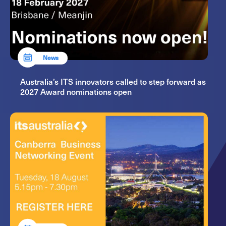
News
Australia’s ITS innovators called to step forward as
2027 Award nominations open