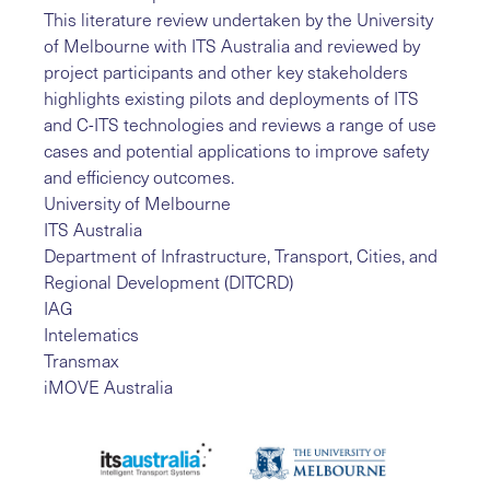
This literature review undertaken by the University
of Melbourne with ITS Australia and reviewed by
project participants and other key stakeholders
highlights existing pilots and deployments of ITS
and C-ITS technologies and reviews a range of use
cases and potential applications to improve safety
and efficiency outcomes.
University of Melbourne
ITS Australia
Department of Infrastructure, Transport, Cities, and
Regional Development (DITCRD)
IAG
Intelematics
Transmax
iMOVE Australia