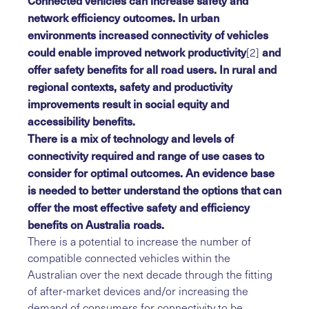
Connected vehicles can increase safety and
network efficiency outcomes. In urban
environments increased connectivity of vehicles
could enable improved network productivity
and
[2]
offer safety benefits for all road users. In rural and
regional contexts, safety and productivity
improvements result in social equity and
accessibility benefits.
There is a mix of technology and levels of
connectivity required and range of use cases to
consider for optimal outcomes. An evidence base
is needed to better understand the options that can
offer the most effective safety and efficiency
benefits on Australia roads.
There is a potential to increase the number of
compatible connected vehicles within the
Australian over the next decade through the fitting
of after-market devices and/or increasing the
demand of consumers for connectivity to be