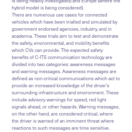
is being heavily investigated) and Europe (where the
hybrid model is being considered).
There are numerous use cases for connected
vehicles which have been trialled and simulated by
government endorsed agencies, industry, and in
academia. These trials aim to test and demonstrate
the safety, environmental, and mobility benefits
which CVs can provide. The expected safety
benefits of C-ITS communication technology are
divided into two categories: awareness messages
and warning messages. Awareness messages are
defined as non-critical communications which act to
provide an increased knowledge of the driver’s
surrounding infrastructure and environment. These
include advisory warnings for speed, red light
signals ahead, or other hazards. Warning messages,
on the other hand, are considered critical, where
the driver is warned of an imminent threat where
reactions to such messages are time sensitive.