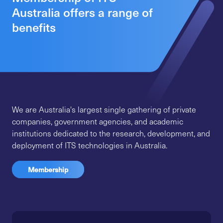
Australia offers a range of
benefits
We are Australia's largest single gathering of private
companies, government agencies, and academic
institutions dedicated to the research, development, and
deployment of ITS technologies in Australia.
Membership