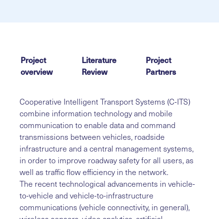
Project
Literature
Project
overview
Review
Partners
Cooperative Intelligent Transport Systems (C-ITS)
combine information technology and mobile
communication to enable data and command
transmissions between vehicles, roadside
infrastructure and a central management systems,
in order to improve roadway safety for all users, as
well as traffic flow efficiency in the network.
The recent technological advancements in vehicle-
to-vehicle and vehicle-to-infrastructure
communications (vehicle connectivity, in general),
wireless sensors, video analytics, artificial