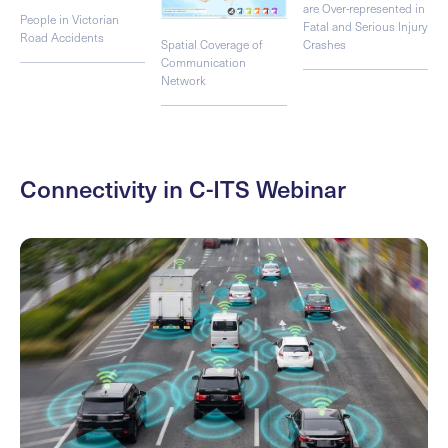
are Over-represented in
People in Victorian
Fatal and Serious Injury
Road Accidents
Spatial Coverage of
Crashes
Communication
Network
Connectivity in C-ITS Webinar