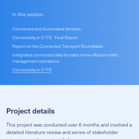
In this section
Connected and Automated Vehicles
Connectivity in C-ITS - Final Report
Report on the Connected Transport Roundtable
Integrated connected data for safer more efficient traffic
management operations
Connectivity in C-ITS
Project details
This project was conducted over 6 months and involved a
detailed literature review and series of stakeholder