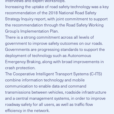
interviews and expert workshops.
Increasing the uptake of road safety technology was a key
recommendation of the 2018 National Road Safety
Strategy Inquiry report, with joint commitment to support
the recommendation through the Road Safety Working
Group’s Implementation Plan.
There is a strong commitment across all levels of
government to improve safety outcomes on our roads.
Governments are progressing standards to support the
deployment of technology such as Autonomous
Emergency Braking, along with broad improvements in
crash protection.
The Cooperative Intelligent Transport Systems (C‐ITS)
combine information technology and mobile
communication to enable data and command
transmissions between vehicles, roadside infrastructure
and a central management systems, in order to improve
roadway safety for all users, as well as traffic flow
efficiency in the network.