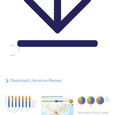
Download Literature Review
Vulnerable Road Users