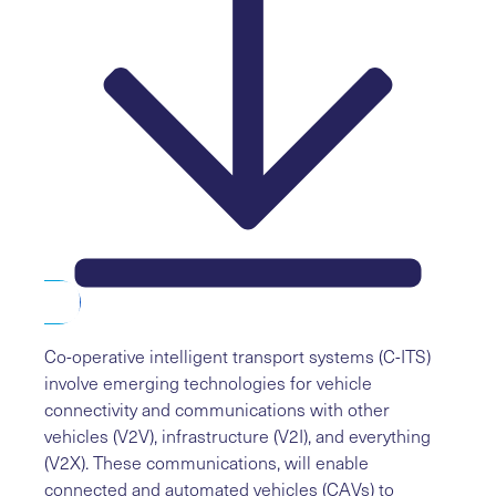
Co-operative intelligent transport systems (C-ITS)
involve emerging technologies for vehicle
connectivity and communications with other
vehicles (V2V), infrastructure (V2I), and everything
(V2X). These communications, will enable
connected and automated vehicles (CAVs) to