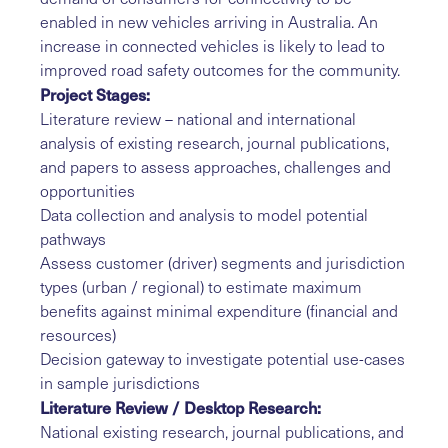
enabled in new vehicles arriving in Australia. An
increase in connected vehicles is likely to lead to
improved road safety outcomes for the community.
Project Stages:
Literature review – national and international
analysis of existing research, journal publications,
and papers to assess approaches, challenges and
opportunities
Data collection and analysis to model potential
pathways
Assess customer (driver) segments and jurisdiction
types (urban / regional) to estimate maximum
benefits against minimal expenditure (financial and
resources)
Decision gateway to investigate potential use-cases
in sample jurisdictions
Literature Review / Desktop Research:
National existing research, journal publications, and