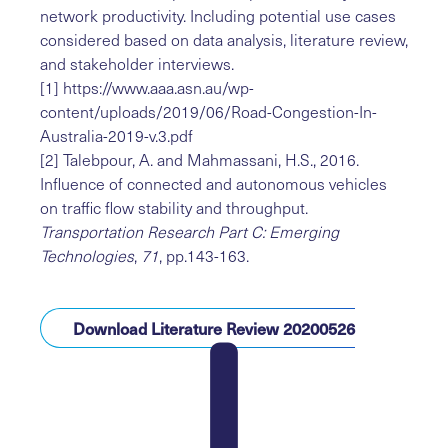
network productivity. Including potential use cases
considered based on data analysis, literature review,
and stakeholder interviews.
[1]
https://www.aaa.asn.au/wp-
content/uploads/2019/06/Road-Congestion-In-
Australia-2019-v.3.pdf
[2]
Talebpour, A. and Mahmassani, H.S., 2016.
Influence of connected and autonomous vehicles
on traffic flow stability and throughput.
Transportation Research Part C: Emerging
Technologies
,
71
, pp.143-163.
Download Literature Review 20200526