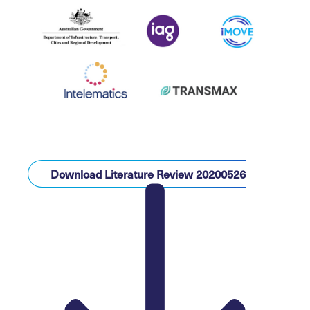
Download Literature Review 20200526