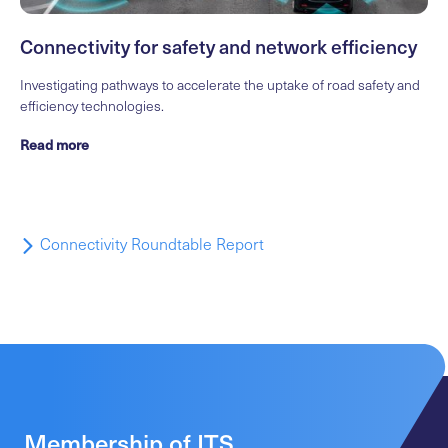
Connectivity for safety and network efficiency
Investigating pathways to accelerate the uptake of road safety and
efficiency technologies.
Read more
Connectivity Roundtable Report
Membership of ITS