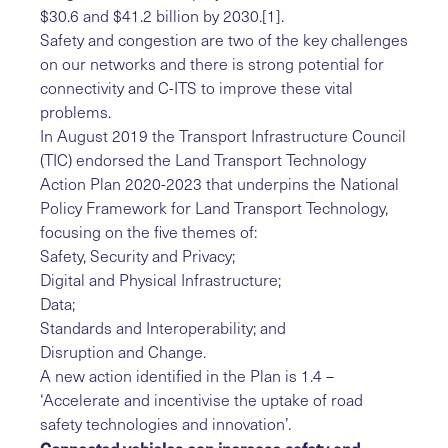
$30.6 and $41.2 billion by 2030.
[1]
.
Safety and congestion are two of the key challenges
on our networks and there is strong potential for
connectivity and C-ITS to improve these vital
problems.
In August 2019 the Transport Infrastructure Council
(TIC) endorsed the Land Transport Technology
Action Plan 2020-2023 that underpins the National
Policy Framework for Land Transport Technology,
focusing on the five themes of:
Safety, Security and Privacy;
Digital and Physical Infrastructure;
Data;
Standards and Interoperability; and
Disruption and Change.
A new action identified in the Plan is 1.4 –
‘Accelerate and incentivise the uptake of road
safety technologies and innovation’.