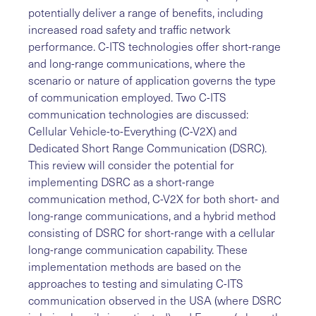
potentially deliver a range of benefits, including
increased road safety and traffic network
performance. C-ITS technologies offer short-range
and long-range communications, where the
scenario or nature of application governs the type
of communication employed. Two C-ITS
communication technologies are discussed:
Cellular Vehicle-to-Everything (C-V2X) and
Dedicated Short Range Communication (DSRC).
This review will consider the potential for
implementing DSRC as a short-range
communication method, C-V2X for both short- and
long-range communications, and a hybrid method
consisting of DSRC for short-range with a cellular
long-range communication capability. These
implementation methods are based on the
approaches to testing and simulating C-ITS
communication observed in the USA (where DSRC