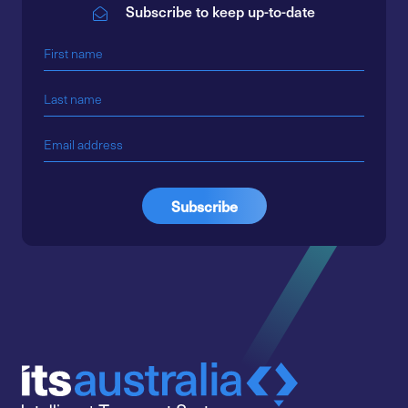
Subscribe to keep up-to-date