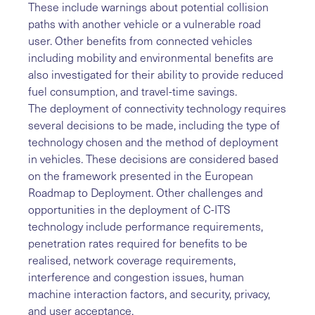
These include warnings about potential collision
paths with another vehicle or a vulnerable road
user. Other benefits from connected vehicles
including mobility and environmental benefits are
also investigated for their ability to provide reduced
fuel consumption, and travel-time savings.
The deployment of connectivity technology requires
several decisions to be made, including the type of
technology chosen and the method of deployment
in vehicles. These decisions are considered based
on the framework presented in the European
Roadmap to Deployment. Other challenges and
opportunities in the deployment of C-ITS
technology include performance requirements,
penetration rates required for benefits to be
realised, network coverage requirements,
interference and congestion issues, human
machine interaction factors, and security, privacy,
and user acceptance.