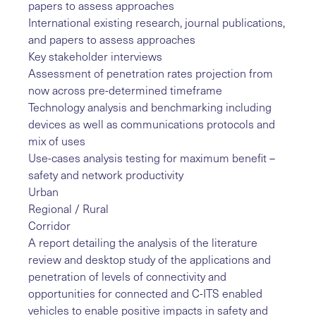
papers to assess approaches
International existing research, journal publications,
and papers to assess approaches
Key stakeholder interviews
Assessment of penetration rates projection from
now across pre-determined timeframe
Technology analysis and benchmarking including
devices as well as communications protocols and
mix of uses
Use-cases analysis testing for maximum benefit –
safety and network productivity
Urban
Regional / Rural
Corridor
A report detailing the analysis of the literature
review and desktop study of the applications and
penetration of levels of connectivity and
opportunities for connected and C-ITS enabled
vehicles to enable positive impacts in safety and