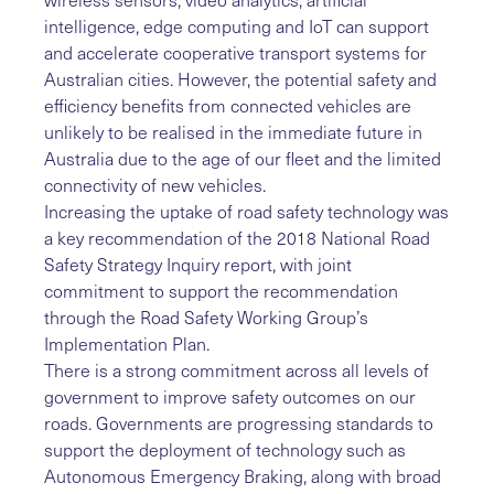
intelligence, edge computing and IoT can support
and accelerate cooperative transport systems for
Australian cities. However, the potential safety and
efficiency benefits from connected vehicles are
unlikely to be realised in the immediate future in
Australia due to the age of our fleet and the limited
connectivity of new vehicles.
Increasing the uptake of road safety technology was
a key recommendation of the 2018 National Road
Safety Strategy Inquiry report, with joint
commitment to support the recommendation
through the Road Safety Working Group’s
Implementation Plan.
There is a strong commitment across all levels of
government to improve safety outcomes on our
roads. Governments are progressing standards to
support the deployment of technology such as
Autonomous Emergency Braking, along with broad