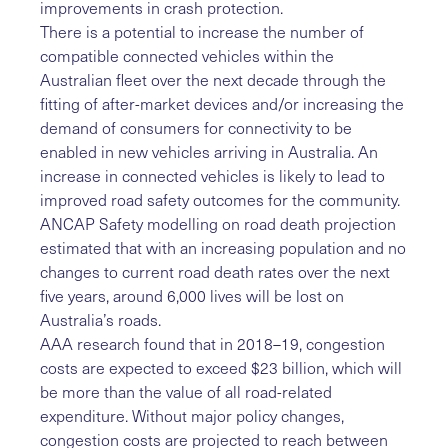
improvements in crash protection.
There is a potential to increase the number of
compatible connected vehicles within the
Australian fleet over the next decade through the
fitting of after-market devices and/or increasing the
demand of consumers for connectivity to be
enabled in new vehicles arriving in Australia. An
increase in connected vehicles is likely to lead to
improved road safety outcomes for the community.
ANCAP Safety modelling on road death projection
estimated that with an increasing population and no
changes to current road death rates over the next
five years, around 6,000 lives will be lost on
Australia’s roads.
AAA research found that in 2018–19, congestion
costs are expected to exceed $23 billion, which will
be more than the value of all road-related
expenditure. Without major policy changes,
congestion costs are projected to reach between