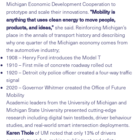
Michigan Economic Development Cooperation to
"Mobility is
prototype and scale their innovations.
anything that uses clean energy to move people,
products, and ideas,”
she said. Reinforcing Michigan’s
place in the annals of transport history and describing
why one quarter of the Michigan economy comes from
the automotive industry;
1908 – Henry Ford introduces the Model T
1910 – First mile of concrete roadway rolled out
1920 – Detroit city police officer created a four-way traffic
signal
2020 – Governor Whitmer created the Office of Future
Mobility
Academic leaders from the University of Michigan and
Michigan State University presented cutting-edge
research including digital twin testbeds, driver behaviour
studies, and real-world smart intersection deployments.
Karen Thole
of UM noted that only 13% of drivers