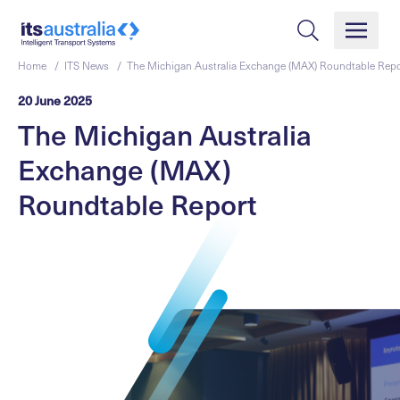
Home /
ITS News /
The Michigan Australia Exchange (MAX) Roundtable Repo
20 June 2025
The Michigan Australia
Exchange (MAX)
Roundtable Report