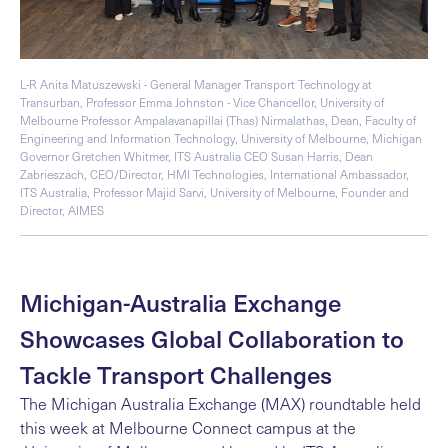
L-R Anita Matuszewski - General Manager Transport Technology at
Transurban, Professor Emma Johnston - Vice Chancellor, University of
Melbourne Professor Ampalavanapillai (Thas) Nirmalathas, Dean, Faculty of
Engineering and Information Technology, University of Melbourne, Michigan
Governor Gretchen Whitmer, ITS Australia CEO Susan Harris, Dean
Zabrieszach, CEO/Director, HMI Technologies, International Ambassador,
ITS Australia, Professor Majid Sarvi, University of Melbourne, Founder and
Director, AIMES
Michigan-Australia Exchange
Showcases Global Collaboration to
Tackle Transport Challenges
The Michigan Australia Exchange (MAX)
roundtable held
this week at Melbourne Connect campus at the