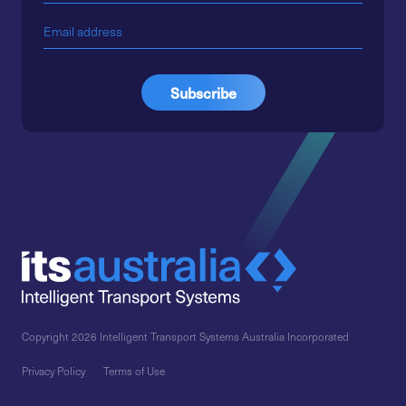
Copyright 2026 Intelligent Transport Systems Australia Incorporated
Privacy Policy
Terms of Use