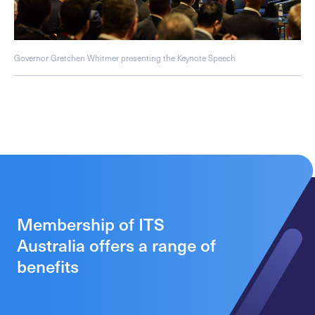
Governor Gretchen Whitmer presenting the Keynote Speech
Membership of ITS
Australia offers a range of
benefits