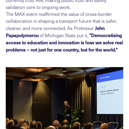
currently trust Avs, making public trust and safety
validation core to ongoing work.
The MAX event reaffirmed the value of cross-border
collaboration in shaping a transport future that is safer,
John
cleaner, and more connected. As Professor
Papapolymerou
"Democratising
of Michigan State put it,
access to education and innovation is how we solve real
problems -- not just for one country, but for the world."