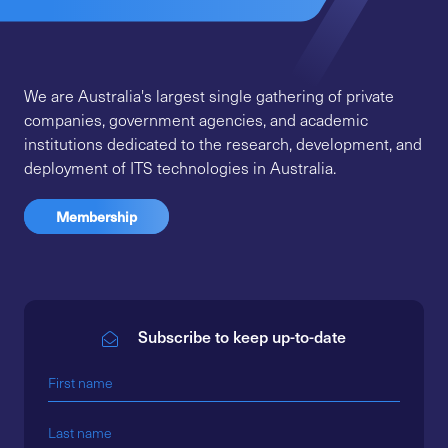
We are Australia's largest single gathering of private
companies, government agencies, and academic
institutions dedicated to the research, development, and
deployment of ITS technologies in Australia.
Membership
Subscribe to keep up-to-date