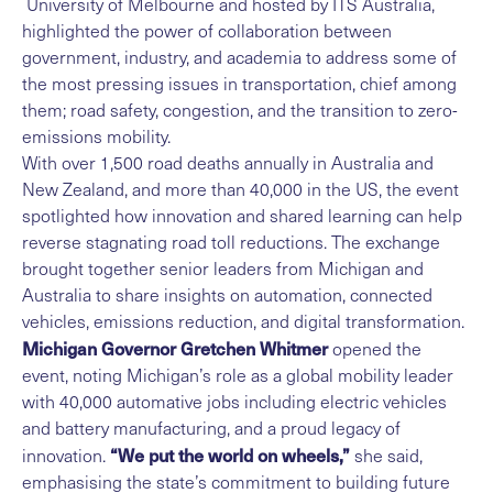
University of Melbourne and hosted by ITS Australia,
highlighted the power of collaboration between
government, industry, and academia to address some of
the most pressing issues in transportation, chief among
them; road safety, congestion, and the transition to zero-
emissions mobility.
With over 1,500 road deaths annually in Australia and
New Zealand, and more than 40,000 in the US, the event
spotlighted how innovation and shared learning can help
reverse stagnating road toll reductions. The exchange
brought together senior leaders from Michigan and
Australia to share insights on automation, connected
vehicles, emissions reduction, and digital transformation.
Michigan Governor Gretchen Whitmer
opened the
event, noting Michigan’s role as a global mobility leader
with 40,000 automative jobs including electric vehicles
and battery manufacturing, and a proud legacy of
“We put the world on wheels,”
innovation.
she said,
emphasising the state’s commitment to building future