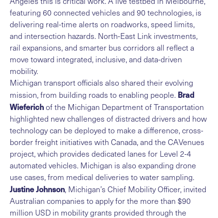
Angeles this is critical work. A live testbed in Melbourne,
featuring 60 connected vehicles and 90 technologies, is
delivering real-time alerts on roadworks, speed limits,
and intersection hazards. North-East Link investments,
rail expansions, and smarter bus corridors all reflect a
move toward integrated, inclusive, and data-driven
mobility.
Michigan transport officials also shared their evolving
Brad
mission, from building roads to enabling people.
Wieferich
of the Michigan Department of Transportation
highlighted new challenges of distracted drivers and how
technology can be deployed to make a difference, cross-
border freight initiatives with Canada, and the CAVenues
project, which provides dedicated lanes for Level 2-4
automated vehicles. Michigan is also expanding drone
use cases, from medical deliveries to water sampling.
Justine Johnson
, Michigan’s Chief Mobility Officer, invited
Australian companies to apply for the more than $90
million USD in mobility grants provided through the