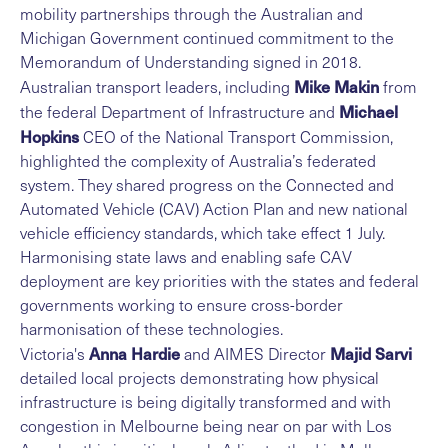
mobility partnerships through the Australian and
Michigan Government continued commitment to the
Memorandum of Understanding signed in 2018.
Mike Makin
Australian transport leaders, including
from
Michael
the federal Department of Infrastructure and
Hopkins
CEO of the National Transport Commission,
highlighted the complexity of Australia’s federated
system. They shared progress on the Connected and
Automated Vehicle (CAV) Action Plan and new national
vehicle efficiency standards, which take effect 1 July.
Harmonising state laws and enabling safe CAV
deployment are key priorities with the states and federal
governments working to ensure cross-border
harmonisation of these technologies.
Anna Hardie
Majid Sarvi
Victoria's
and AIMES Director
detailed local projects demonstrating how physical
infrastructure is being digitally transformed and with
congestion in Melbourne being near on par with Los