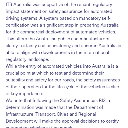
ITS Australia was supportive of the recent regulatory
impact statement on safety assurance for automated
driving systems. A system based on mandatory self-
certification was a significant step in preparing Australia
for the commercial deployment of automated vehicles.
This offers the Australian public and manufacturers
clarity, certainty and consistency, and ensures Australia is
able to align with developments in the international
regulatory landscape.
While the entry of automated vehicles into Australia is a
crucial point at which to test and determine their
suitability and safety for our roads, the safety assurances
of their operation for the life-cycle of the vehicles is also
of key importance.
We note that following the Safety Assurances RIS, a
determination was made that the Department of
Infrastructure, Transport, Cities and Regional
Development will make the approval decisions to certify
automated vehicles at first supply.