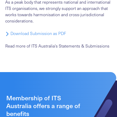
As a peak body that represents national and international
ITS organisations, we strongly support an approach that
works towards harmonisation and cross-jurisdictional
considerations.
Download Submission as PDF
Read more
of ITS Australia's Statements & Submissions
Membership of ITS
Australia offers a range of
benefits