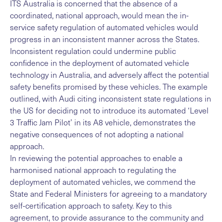
ITS Australia is concerned that the absence of a
coordinated, national approach, would mean the in-
service safety regulation of automated vehicles would
progress in an inconsistent manner across the States.
Inconsistent regulation could undermine public
confidence in the deployment of automated vehicle
technology in Australia, and adversely affect the potential
safety benefits promised by these vehicles. The example
outlined, with Audi citing inconsistent state regulations in
the US for deciding not to introduce its automated ‘Level
3 Traffic Jam Pilot’ in its A8 vehicle, demonstrates the
negative consequences of not adopting a national
approach.
In reviewing the potential approaches to enable a
harmonised national approach to regulating the
deployment of automated vehicles, we commend the
State and Federal Ministers for agreeing to a mandatory
self-certification approach to safety. Key to this
agreement, to provide assurance to the community and