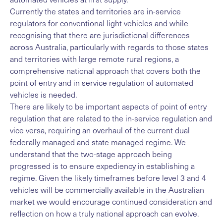
Currently the states and territories are in-service
regulators for conventional light vehicles and while
recognising that there are jurisdictional differences
across Australia, particularly with regards to those states
and territories with large remote rural regions, a
comprehensive national approach that covers both the
point of entry and in service regulation of automated
vehicles is needed.
There are likely to be important aspects of point of entry
regulation that are related to the in-service regulation and
vice versa, requiring an overhaul of the current dual
federally managed and state managed regime. We
understand that the two-stage approach being
progressed is to ensure expediency in establishing a
regime. Given the likely timeframes before level 3 and 4
vehicles will be commercially available in the Australian
market we would encourage continued consideration and
reflection on how a truly national approach can evolve.