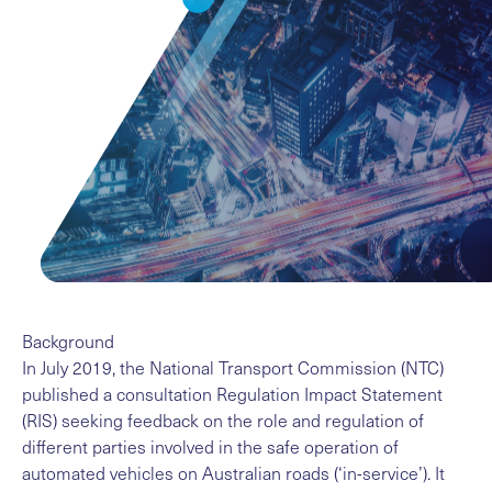
Background
In July 2019, the National Transport Commission (NTC)
published a
consultation Regulation Impact Statement
(RIS)
seeking feedback on the role and regulation of
different parties involved in the safe operation of
automated vehicles on Australian roads (‘in-service’). It