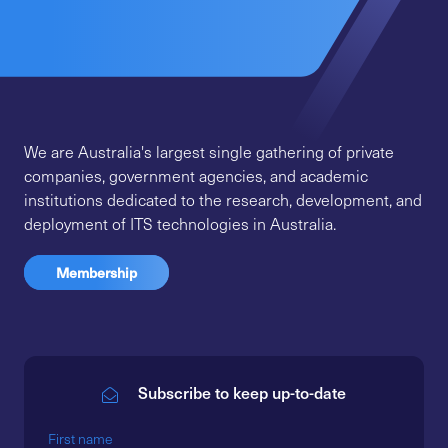
We are Australia's largest single gathering of private
companies, government agencies, and academic
institutions dedicated to the research, development, and
deployment of ITS technologies in Australia.
Membership
Subscribe to keep up-to-date