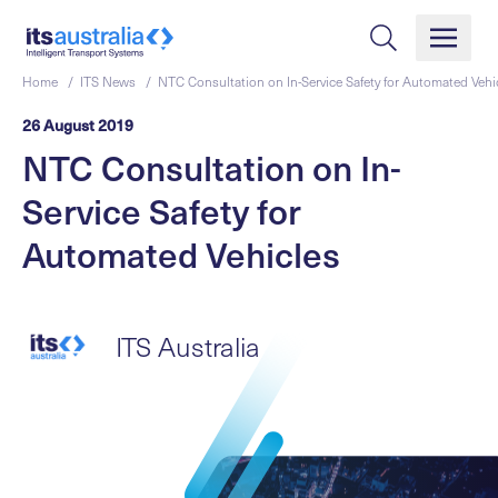
Home /
ITS News /
NTC Consultation on In-Service Safety for Automated Vehi
26 August 2019
NTC Consultation on In-
Service Safety for
Automated Vehicles
ITS Australia