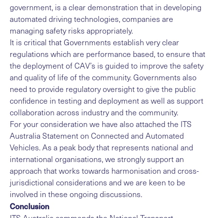
government, is a clear demonstration that in developing
automated driving technologies, companies are
managing safety risks appropriately.
It is critical that Governments establish very clear
regulations which are performance based, to ensure that
the deployment of CAV’s is guided to improve the safety
and quality of life of the community. Governments also
need to provide regulatory oversight to give the public
confidence in testing and deployment as well as support
collaboration across industry and the community.
For your consideration we have also attached the ITS
Australia Statement on Connected and Automated
Vehicles. As a peak body that represents national and
international organisations, we strongly support an
approach that works towards harmonisation and cross-
jurisdictional considerations and we are keen to be
involved in these ongoing discussions.
Conclusion
ITS Australia commends the National Transport