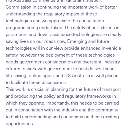
Commission in continuing the important work of better
understanding the regulatory impact of these
technologies and we appreciate the consultation
programs being undertaken. The safety of our citizens is
paramount and driver assistance technologies are clearly
saving lives on our roads now. Emerging and future
technologies will in our view provide enhanced in-vehicle
safety, however the deployment of these technologies
needs government consideration and oversight. Industry
is keen to work with government to best deliver these
life-saving technologies, and ITS Australia is well placed
to facilitate these discussions.
This work is crucial in planning for the future of transport
and producing the policy and regulatory frameworks in
which they operate. Importantly, this needs to be carried
out in consultation with the industry and the community
to build understanding and consensus on these exciting
opportunities.