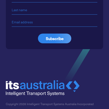
Copyright 2026 Intelligent Transport Systems Australia Incorporated