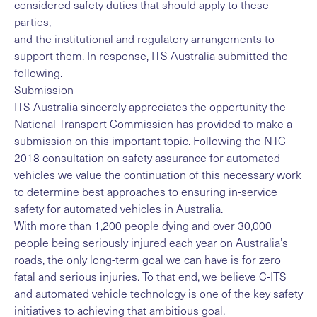
considered safety duties that should apply to these
parties,
and the institutional and regulatory arrangements to
support them. In response, ITS Australia submitted the
following.
Submission
ITS Australia sincerely appreciates the opportunity the
National Transport Commission has provided to make a
submission on this important topic. Following the NTC
2018 consultation on safety assurance for automated
vehicles we value the continuation of this necessary work
to determine best approaches to ensuring in-service
safety for automated vehicles in Australia.
With more than 1,200 people dying and over 30,000
people being seriously injured each year on Australia’s
roads, the only long-term goal we can have is for zero
fatal and serious injuries. To that end, we believe C-ITS
and automated vehicle technology is one of the key safety
initiatives to achieving that ambitious goal.