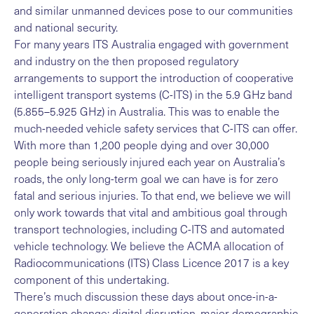
and similar unmanned devices pose to our communities
and national security.
For many years ITS Australia engaged with government
and industry on the then proposed regulatory
arrangements to support the introduction of cooperative
intelligent transport systems (C-ITS) in the 5.9 GHz band
(5.855–5.925 GHz) in Australia. This was to enable the
much-needed vehicle safety services that C-ITS can offer.
With more than 1,200 people dying and over 30,000
people being seriously injured each year on Australia’s
roads, the only long-term goal we can have is for zero
fatal and serious injuries. To that end, we believe we will
only work towards that vital and ambitious goal through
transport technologies, including C-ITS and automated
vehicle technology. We believe the ACMA allocation of
Radiocommunications (ITS) Class Licence 2017 is a key
component of this undertaking.
There’s much discussion these days about once-in-a-
generation change; digital disruption, major demographic