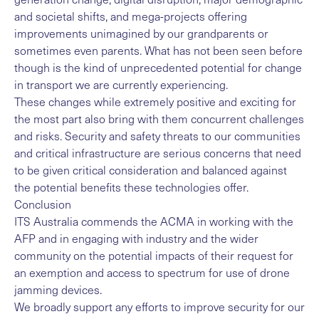
and societal shifts, and mega-projects offering
improvements unimagined by our grandparents or
sometimes even parents. What has not been seen before
though is the kind of unprecedented potential for change
in transport we are currently experiencing.
These changes while extremely positive and exciting for
the most part also bring with them concurrent challenges
and risks. Security and safety threats to our communities
and critical infrastructure are serious concerns that need
to be given critical consideration and balanced against
the potential benefits these technologies offer.
Conclusion
ITS Australia commends the ACMA in working with the
AFP and in engaging with industry and the wider
community on the potential impacts of their request for
an exemption and access to spectrum for use of drone
jamming devices.
We broadly support any efforts to improve security for our