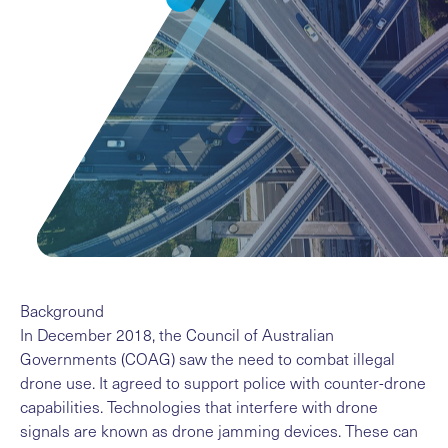
Background
In December 2018, the Council of Australian
Governments (COAG) saw the need to combat illegal
drone use. It agreed to support police with counter-drone
capabilities. Technologies that interfere with drone
signals are known as drone jamming devices. These can