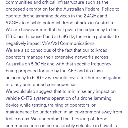
communities and critical infrastructure such as the
proposed exemption for the Australian Federal Police to
operate drone jamming devices in the 2.4GHz and
5.8GHz to disable potential drone attacks in Australia.
We are however mindful that given the adjacency to the
ITS Class License Band at 5.9GHz, there is a potential to
negatively impact V2V/V2I Communications.
We are also conscious of the fact that our toll-road
operators manage their extensive networks across
Australia on 5.8GHz and with that specific frequency
being proposed for use by the AFP and its close
adjacency to 5.9GHz we would invite further investigation
into any unintended consequences.
We would also suggest that to minimise any impact on
vehicle C-ITS systems operation of a drone jamming
device while testing, training of operators, or
maintenance be undertaken in an environment away from
traffic areas. We understand that blocking of drone
communication can be reasonably selective in how it is