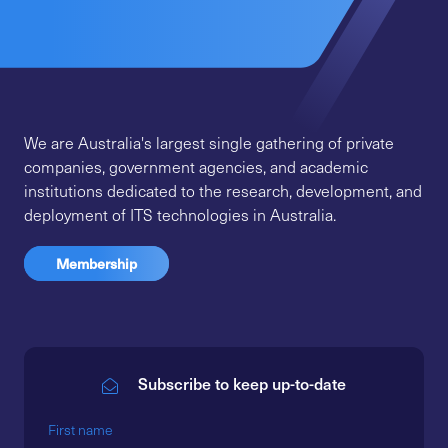
We are Australia's largest single gathering of private
companies, government agencies, and academic
institutions dedicated to the research, development, and
deployment of ITS technologies in Australia.
Membership
Subscribe to keep up-to-date