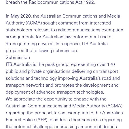
breach the Radiocommunications Act 1992.
In May 2020, the
Australian Communications and Media
Authority (ACMA)
sought comment from interested
stakeholders relevant to radiocommunications exemption
arrangements for Australian law enforcement use of
drone jamming devices. In response, ITS Australia
prepared the following submission.
Submission
ITS Australia is the peak group representing over 120
public and private organisations delivering on transport
solutions and technology improving Australia’s road and
transport networks and promotes the development and
deployment of advanced transport technologies.
We appreciate the opportunity to engage with the
Australian Communications and Media Authority (ACMA)
regarding the proposal for an exemption to the Australian
Federal Police (AFP) to address their concerns regarding
the potential challenges increasing amounts of drones