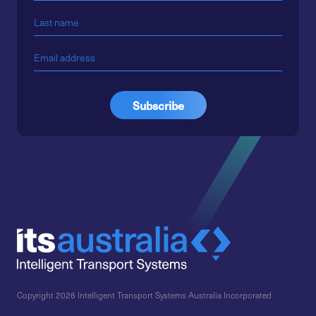
Copyright 2026 Intelligent Transport Systems Australia Incorporated