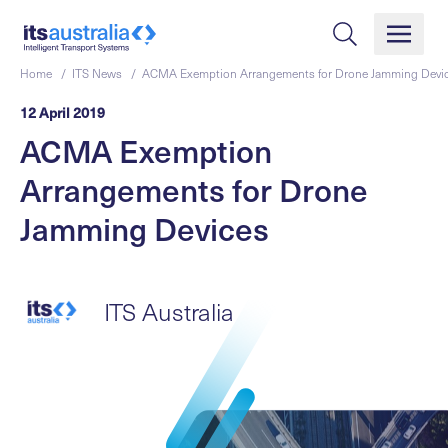
Home /
ITS News /
ACMA Exemption Arrangements for Drone Jamming Devi
12 April 2019
ACMA Exemption
Arrangements for Drone
Jamming Devices
ITS Australia