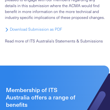
details in this submission where the ACMA would find
benefit in more information on the more technical and
industry specific implications of these proposed changes.
Download Submission as PDF
Read more
of ITS Australia's Statements & Submissions
Membership of ITS
Australia offers a range of
benefits