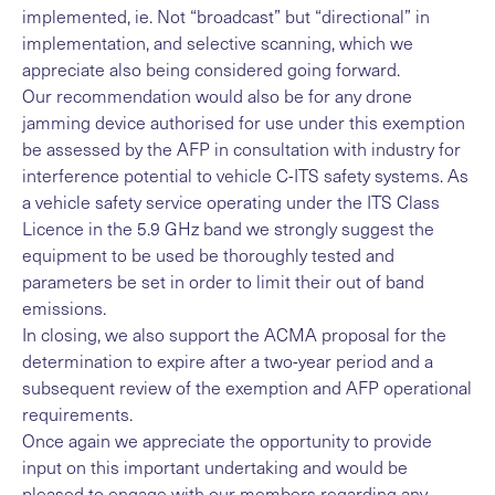
implemented, ie. Not “broadcast” but “directional” in
implementation, and selective scanning, which we
appreciate also being considered going forward.
Our recommendation would also be for any drone
jamming device authorised for use under this exemption
be assessed by the AFP in consultation with industry for
interference potential to vehicle C-ITS safety systems. As
a vehicle safety service operating under the ITS Class
Licence in the 5.9 GHz band we strongly suggest the
equipment to be used be thoroughly tested and
parameters be set in order to limit their out of band
emissions.
In closing, we also support the ACMA proposal for the
determination to expire after a two-year period and a
subsequent review of the exemption and AFP operational
requirements.
Once again we appreciate the opportunity to provide
input on this important undertaking and would be
pleased to engage with our members regarding any