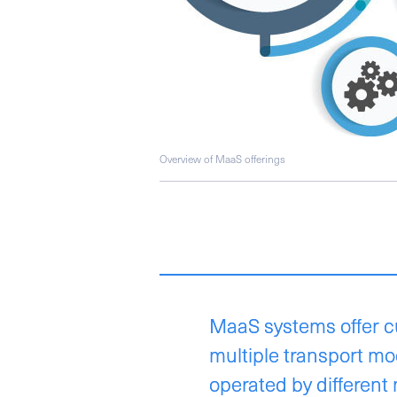
Overview of MaaS offerings
MaaS systems offer c
multiple transport m
operated by different 