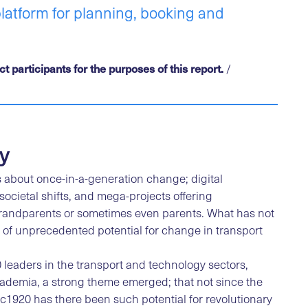
platform for planning, booking and
 participants for the purposes of this report.
/
y
 about once-in-a-generation change; digital
ocietal shifts, and mega-projects offering
andparents or sometimes even parents. What has not
 of unprecedented potential for change in transport
 leaders in the transport and technology sectors,
ademia, a strong theme emerged; that not since the
 c1920 has there been such potential for revolutionary