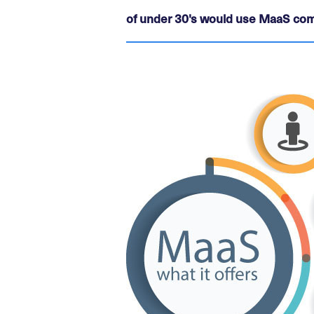
of under 30's would use MaaS com