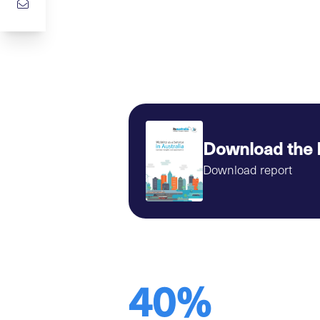
Download the 
Download report
40%