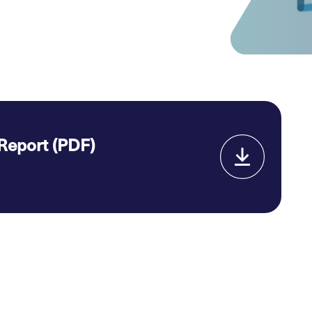
Report (PDF)