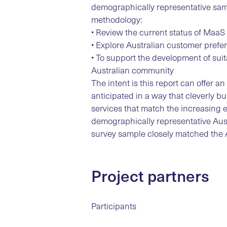
demographically representative samp
methodology:
• Review the current status of MaaS
• Explore Australian customer pref
• To support the development of su
Australian community
The intent is this report can offer 
anticipated in a way that cleverly bu
services that match the increasing 
demographically representative Aust
survey sample closely matched the A
Project partners
Participants