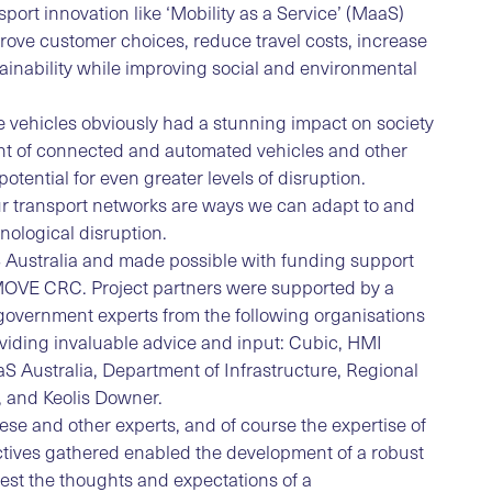
port innovation like ‘Mobility as a Service’ (MaaS)
mprove customer choices, reduce travel costs, increase
ainability while improving social and environmental
e vehicles obviously had a stunning impact on society
ent of connected and automated vehicles and other
potential for even greater levels of disruption.
r transport networks are ways we can adapt to and
nological disruption.
S Australia and made possible with funding support
iMOVE CRC. Project partners were supported by a
government experts from the following organisations
oviding invaluable advice and input: Cubic, HMI
 Australia, Department of Infrastructure, Regional
 and Keolis Downer.
ese and other experts, and of course the expertise of
ectives gathered enabled the development of a robust
test the thoughts and expectations of a