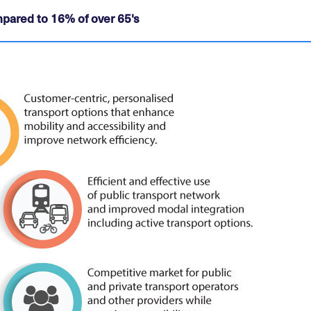
pared to 16% of over 65's