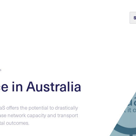
S
a
e in Australia
S offers the potential to drastically
ase network capacity and transport
tal outcomes.