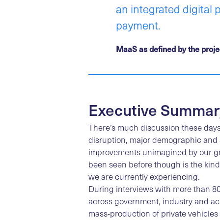
an integrated digital 
payment.
MaaS as defined by the project
Executive Summar
There’s much discussion these days
disruption, major demographic and s
improvements unimagined by our gr
been seen before though is the kind
we are currently experiencing.
During interviews with more than 80
across government, industry and ac
mass-production of private vehicles