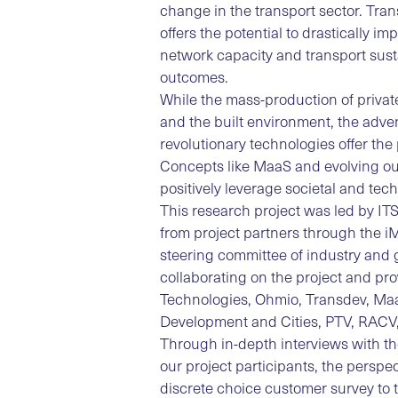
change in the transport sector. Trans
offers the potential to drastically i
network capacity and transport sust
outcomes.
While the mass-production of privat
and the built environment, the adv
revolutionary technologies offer the 
Concepts like MaaS and evolving ou
positively leverage societal and tech
This research project was led by IT
from project partners through the 
steering committee of industry and 
collaborating on the project and pr
Technologies, Ohmio, Transdev, MaaS
Development and Cities, PTV, RACV,
Through in-depth interviews with th
our project participants, the persp
discrete choice customer survey to 