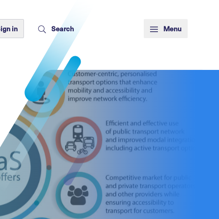
ign in
Search
Menu