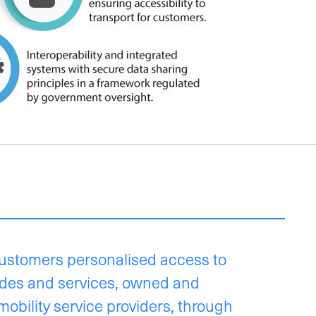
ustomers personalised access to
odes and services, owned and
mobility service providers, through