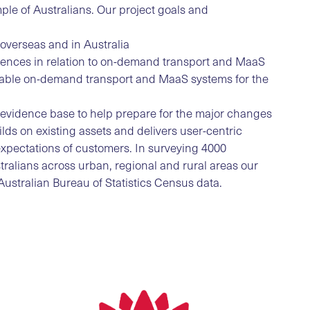
le of Australians. Our project goals and
 overseas and in Australia
erences in relation to on-demand transport and MaaS
itable on-demand transport and MaaS systems for the
an evidence base to help prepare for the major changes
ilds on existing assets and delivers user-centric
expectations of customers. In surveying 4000
ralians across urban, regional and rural areas our
ustralian Bureau of Statistics Census data.