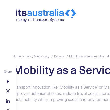
Home /
Policy & Advocacy /
Reports /
Mobility as a Service in Australi
Mobility as a Servic
Share
Transport innovation like ‘Mobility as a Service’ or Maa
improve customer choices, reduce travel costs, incre
sustainability while improving social and environmen