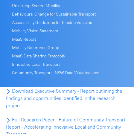
Unlocking Shared Mobility
Behavioural Change for Sustainable Transport
Accessibility Guidelines for Electric Vehicles
Mobility Vision Statement
MaaS Report
Mobility Reference Group
MaaS Data Sharing Protocols
Innovative Local Transport
Community Transport - NSW Data Visualisations
Download Executive Summary - Report outlining the
findings and opportunities identified in the research
project
Full Research Paper - Future of Community Transport
Report - Accelerating Innovative Local and Community
Transport