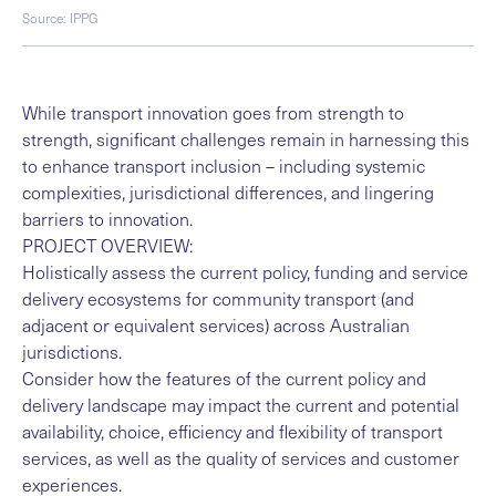
Source: IPPG
While transport innovation goes from strength to
strength, significant challenges remain in harnessing this
to enhance transport inclusion – including systemic
complexities, jurisdictional differences, and lingering
barriers to innovation.
PROJECT OVERVIEW:
Holistically assess the current policy, funding and service
delivery ecosystems for community transport (and
adjacent or equivalent services) across Australian
jurisdictions.
Consider how the features of the current policy and
delivery landscape may impact the current and potential
availability, choice, efficiency and flexibility of transport
services, as well as the quality of services and customer
experiences.