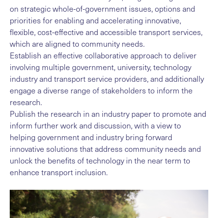
on strategic whole-of-government issues, options and
priorities for enabling and accelerating innovative,
flexible, cost-effective and accessible transport services,
which are aligned to community needs.
Establish an effective collaborative approach to deliver
involving multiple government, university, technology
industry and transport service providers, and additionally
engage a diverse range of stakeholders to inform the
research.
Publish the research in an industry paper to promote and
inform further work and discussion, with a view to
helping government and industry bring forward
innovative solutions that address community needs and
unlock the benefits of technology in the near term to
enhance transport inclusion.