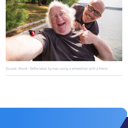
Source: iStock - Selfie taken by man using a wheelchair with a friend