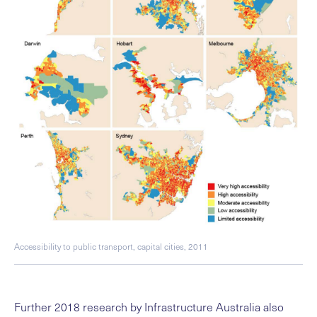
Accessibility to public transport, capital cities, 2011
Further 2018 research by Infrastructure Australia also