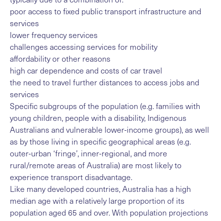
poor access to fixed public transport infrastructure and
services
lower frequency services
challenges accessing services for mobility
affordability or other reasons
high car dependence and costs of car travel
the need to travel further distances to access jobs and
services
Specific subgroups of the population (e.g. families with
young children, people with a disability, Indigenous
Australians and vulnerable lower-income groups), as well
as by those living in specific geographical areas (e.g.
outer-urban ‘fringe’, inner-regional, and more
rural/remote areas of Australia) are most likely to
experience transport disadvantage.
Like many developed countries, Australia has a high
median age with a relatively large proportion of its
population aged 65 and over. With population projections