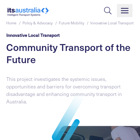
Home /
Policy & Advocacy /
Future Mobility /
Innovative Local Transport
Innovative Local Transport
Community Transport of the
Future
This project investigates the systemic issues,
opportunities and barriers for overcoming transport
disadvantage and enhancing community transport in
Australia.