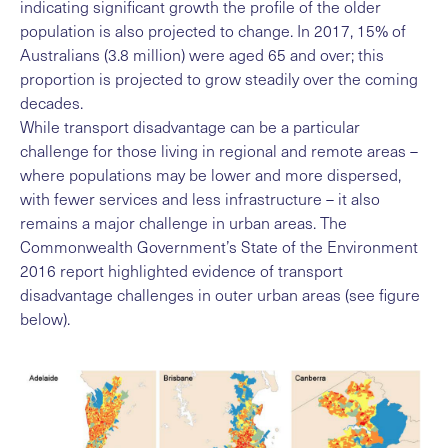
indicating significant growth the profile of the older
population is also projected to change. In 2017, 15% of
Australians (3.8 million) were aged 65 and over; this
proportion is projected to grow steadily over the coming
decades.
While transport disadvantage can be a particular
challenge for those living in regional and remote areas –
where populations may be lower and more dispersed,
with fewer services and less infrastructure – it also
remains a major challenge in urban areas. The
Commonwealth Government’s State of the Environment
2016 report highlighted evidence of transport
disadvantage challenges in outer urban areas (see figure
below).