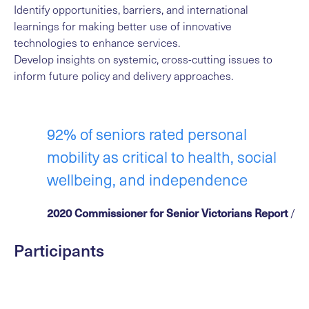
Identify opportunities, barriers, and international
learnings for making better use of innovative
technologies to enhance services.
Develop insights on systemic, cross-cutting issues to
inform future policy and delivery approaches.
92% of seniors rated personal
mobility as critical to health, social
wellbeing, and independence
2020 Commissioner for Senior Victorians Report
/
Participants