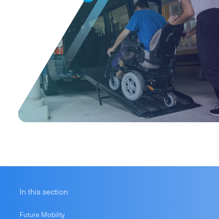
In this section
Future Mobility