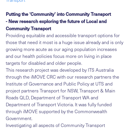
Putting the ‘Community’ into Community Transport
- New research exploring the future of Local and
Community Transport
Providing equitable and accessible transport options for
those that need it most is a huge issue already and is only
growing more acute as our aging population increases
and our health policies focus more on living in place
targets for disabled and older people.
This research project was developed by ITS Australia
through the iMOVE CRC with our research partners the
Institute of Governance and Public Policy at UTS and
project partners Transport for NSW, Transport & Main
Roads QLD, Department of Transport WA and
Department of Transport Victoria. It was fully funded
through iMOVE supported by the Commonwealth
Government.
Investigating all aspects of Community Transport