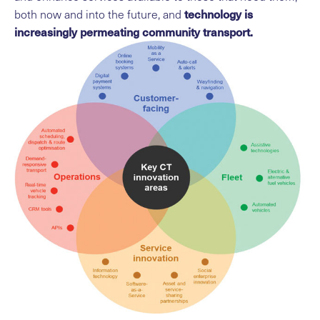
technology is
both now and into the future, and
increasingly permeating community transport.