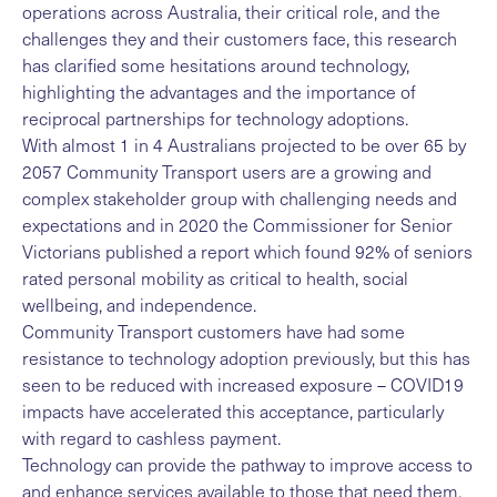
operations across Australia, their critical role, and the
challenges they and their customers face, this research
has clarified some hesitations around technology,
highlighting the advantages and the importance of
reciprocal partnerships for technology adoptions.
With almost 1 in 4 Australians projected to be over 65 by
2057 Community Transport users are a growing and
complex stakeholder group with challenging needs and
expectations and in 2020 the Commissioner for Senior
Victorians published a report which found 92% of seniors
rated personal mobility as critical to health, social
wellbeing, and independence.
Community Transport customers have had some
resistance to technology adoption previously, but this has
seen to be reduced with increased exposure – COVID19
impacts have accelerated this acceptance, particularly
with regard to cashless payment.
Technology can provide the pathway to improve access to
and enhance services available to those that need them,