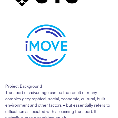
Project Background
Transport disadvantage can be the result of many
complex geographical, social, economic, cultural, built
environment and other factors – but essentially refers to
difficulties associated with accessing transport. It is
typically due to a combination of: