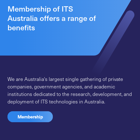
Membership of ITS
Australia offers a range of
benefits
We are Australia's largest single gathering of private
companies, government agencies, and academic
institutions dedicated to the research, development, and
deployment of ITS technologies in Australia.
Membership