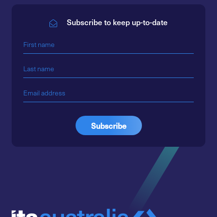
Subscribe to keep up-to-date