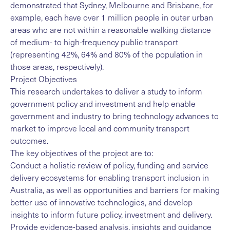
demonstrated that Sydney, Melbourne and Brisbane, for
example, each have over 1 million people in outer urban
areas who are not within a reasonable walking distance
of medium- to high-frequency public transport
(representing 42%, 64% and 80% of the population in
those areas, respectively).
Project Objectives
This research undertakes to deliver a study to inform
government policy and investment and help enable
government and industry to bring technology advances to
market to improve local and community transport
outcomes.
The key objectives of the project are to:
Conduct a holistic review of policy, funding and service
delivery ecosystems for enabling transport inclusion in
Australia, as well as opportunities and barriers for making
better use of innovative technologies, and develop
insights to inform future policy, investment and delivery.
Provide evidence-based analysis, insights and guidance